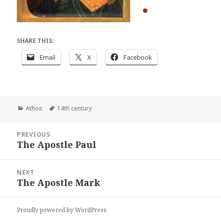
●
SHARE THIS:
Email
X
Facebook
Categories
Tags
Athos
14th century
Post
PREVIOUS
navigation
The Apostle Paul
Previous
post:
NEXT
The Apostle Mark
Next
post:
Proudly powered by WordPress