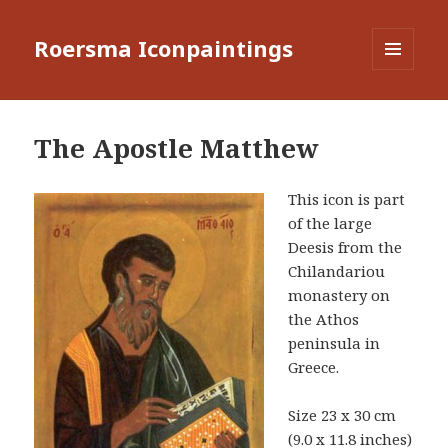
Roersma Iconpaintings
MENU
AND
WIDGETS
The Apostle Matthew
This icon is part
of the large
Deesis from the
Chilandariou
monastery on
the Athos
peninsula in
Greece.
Size 23 x 30 cm
(9.0 x 11.8 inches)