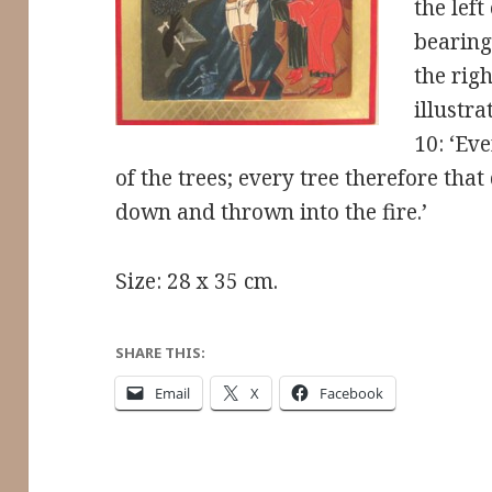
the left
bearing
the righ
illustr
10: ‘Eve
of the trees; every tree therefore that
down and thrown into the fire.’
Size: 28 x 35 cm.
SHARE THIS:
Email
X
Facebook