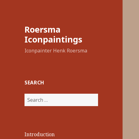
Roersma
Iconpaintings
Iconpainter Henk Roersma
SEARCH
Search
for:
Introduction