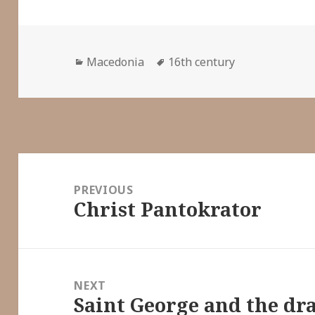
Categories
Tags
Macedonia
16th century
Post
navigation
PREVIOUS
Christ Pantokrator
Previous
post:
NEXT
Saint George and the dr
Next