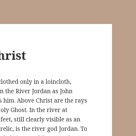
hrist
clothed only in a loincloth,
in the River Jordan as John
s him. Above Christ are the rays
oly Ghost. In the river at
 feet, still clearly visible as an
relic, is the river god Jordan. To