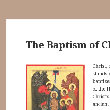
The Baptism of C
Christ, 
stands 
baptize
of the H
Christ’s
ancient 