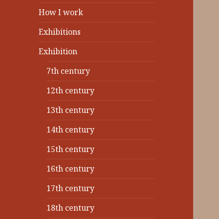
How I work
Exhibitions
Exhibition
7th century
12th century
13th century
14th century
15th century
16th century
17th century
18th century