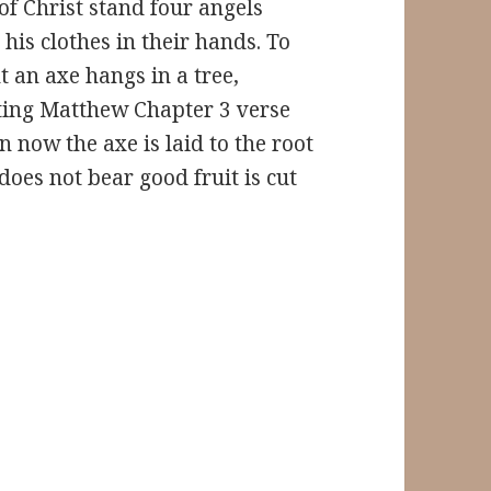
 of Christ stand four angels
 his clothes in their hands. To
t an axe hangs in a tree,
ating Matthew Chapter 3 verse
n now the axe is laid to the root
 does not bear good fruit is cut