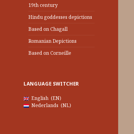
19th century
Hindu goddesses depictions
Based on Chagall
Romanian Depictions
Based on Corneille
LANGUAGE SWITCHER
English
EN
Nederlands
NL