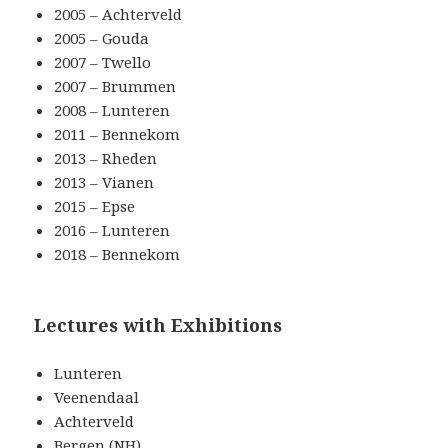
2005 – Achterveld
2005 – Gouda
2007 – Twello
2007 – Brummen
2008 – Lunteren
2011 – Bennekom
2013 – Rheden
2013 – Vianen
2015 – Epse
2016 – Lunteren
2018 – Bennekom
Lectures with Exhibitions
Lunteren
Veenendaal
Achterveld
Bergen (NH)