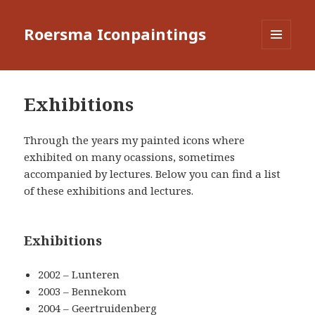
Roersma Iconpaintings
MENU
AND
WIDGETS
Exhibitions
Through the years my painted icons where
exhibited on many ocassions, sometimes
accompanied by lectures. Below you can find a list
of these exhibitions and lectures.
Exhibitions
2002 – Lunteren
2003 – Bennekom
2004 – Geertruidenberg