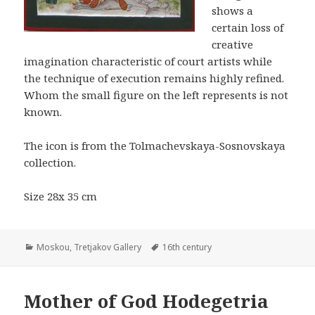
shows a
certain loss of
creative
imagination characteristic of court artists while
the technique of execution remains highly refined.
Whom the small figure on the left represents is not
known.
The icon is from the Tolmachevskaya-Sosnovskaya
collection.
Size 28x 35 cm
Categories
Tags
Moskou
,
Tretjakov Gallery
16th century
Mother of God Hodegetria