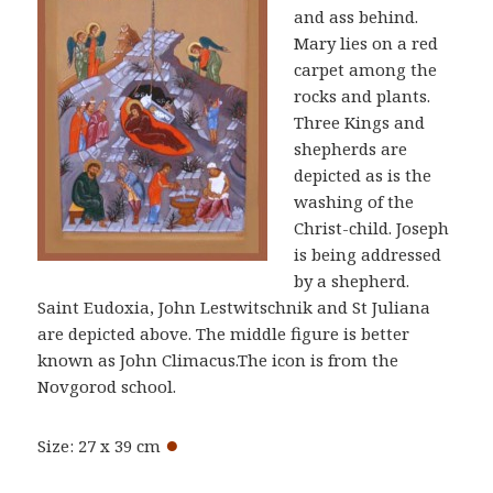
and ass behind.
Mary lies on a red
carpet among the
rocks and plants.
Three Kings and
shepherds are
depicted as is the
washing of the
Christ-child. Joseph
is being addressed
by a shepherd.
Saint Eudoxia, John Lestwitschnik and St Juliana
are depicted above. The middle figure is better
known as John Climacus.The icon is from the
Novgorod school.
●
Size: 27 x 39 cm