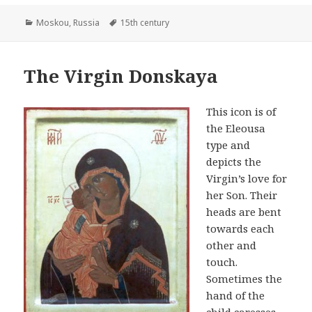
Categories
Tags
Moskou
,
Russia
15th century
The Virgin Donskaya
This icon is of
the Eleousa
type and
depicts the
Virgin’s love for
her Son. Their
heads are bent
towards each
other and
touch.
Sometimes the
hand of the
child caresses