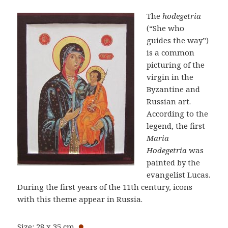
The
hodegetria
(“She who
guides the way”)
is a common
picturing of the
virgin in the
Byzantine and
Russian art.
According to the
legend, the first
Maria
Hodegetria
was
painted by the
evangelist Lucas.
During the first years of the 11th century, icons
with this theme appear in Russia.
●
Size: 28 x 35 cm.