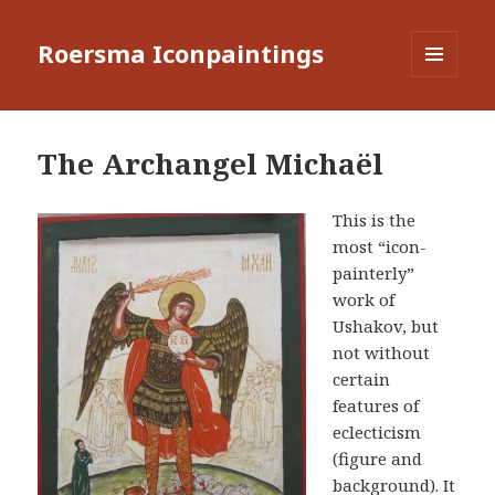
Roersma Iconpaintings
MENU
AND
WIDGETS
The Archangel Michaël
This is the
most “icon-
painterly”
work of
Ushakov, but
not without
certain
features of
eclecticism
(figure and
background). It