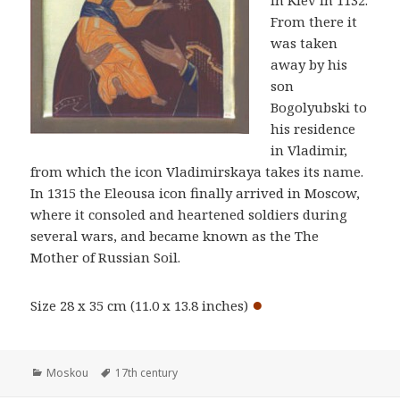
in Kiev in 1132.
From there it
was taken
away by his
son
Bogolyubski to
his residence
in Vladimir,
from which the icon Vladimirskaya takes its name.
In 1315 the Eleousa icon finally arrived in Moscow,
where it consoled and heartened soldiers during
several wars, and became known as the The
Mother of Russian Soil.
●
Size 28 x 35 cm (11.0 x 13.8 inches)
Categories
Tags
Moskou
17th century