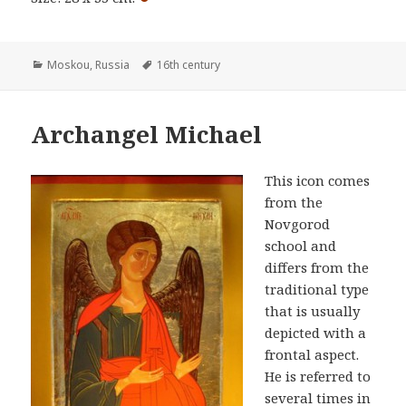
Categories
Tags
Moskou
,
Russia
16th century
Archangel Michael
This icon comes
from the
Novgorod
school and
differs from the
traditional type
that is usually
depicted with a
frontal aspect.
He is referred to
several times in