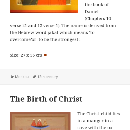
the book of
Daniel
(Chapters 10
verse 21 and 12 verse 1). The name is derived from
the Hebrew word jakal which means ‘to
overcome’or ‘to be the strongest’.
●
Size: 27 x 35 cm
Categories
Tags
Moskou
13th century
The Birth of Christ
The Christ-child lies
in a manger in a
cave with the ox