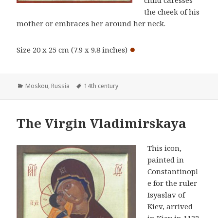
the cheek of his
mother or embraces her around her neck.
●
Size 20 x 25 cm (7.9 x 9.8 inches)
Categories
Tags
Moskou
,
Russia
14th century
The Virgin Vladimirskaya
This icon,
painted in
Constantinopl
e for the ruler
Isyaslav of
Kiev, arrived